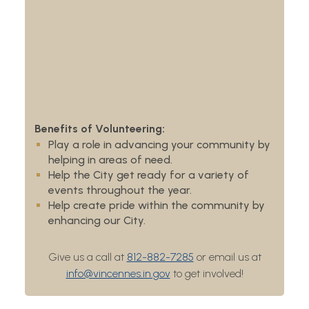
Benefits of Volunteering:
Play a role in advancing your community by
helping in areas of need.
Help the City get ready for a variety of
events throughout the year.
Help create pride within the community by
enhancing our City.
Give us a call at
812-882-7285
or email us at
info@vincennes.in.gov
to get involved!