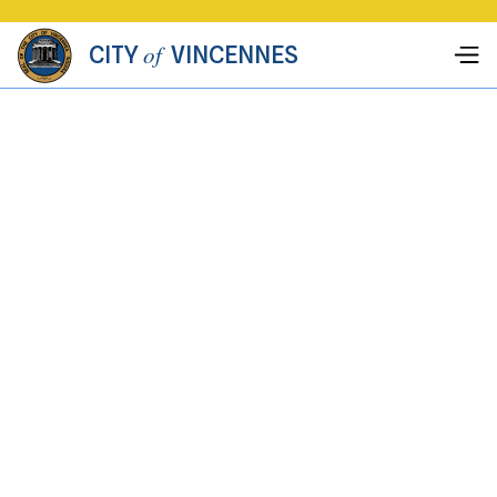
of
CITY
VINCENNES