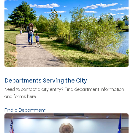
Departments Serving the City
Need to contact a city entity? Find department information
and forms here.
Find a Department