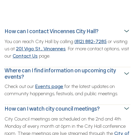
How can I contact Vincennes City Hall?
You can reach City Hall by calling
(812) 882-7285
or visiting
us at
201 Vigo St., Vincennes
. For more contact options, visit
our
Contact Us
page.
Where can I find information on upcoming city
events?
Check out our
Events page
for the latest updates on
community happenings, festivals, and public meetings.
How can I watch city council meetings?
City Council meetings are scheduled on the 2nd and 4th
Monday of every month at 6pm in the City Hall conference
room. These meetings are live streamed through the
City of