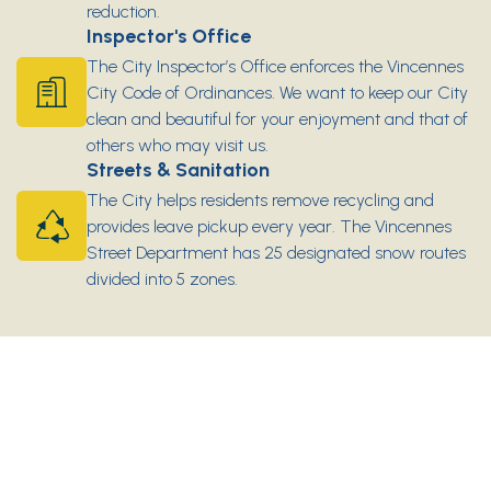
reduction.
Inspector's Office
The City Inspector’s Office enforces the Vincennes
City Code of Ordinances. We want to keep our City
clean and beautiful for your enjoyment and that of
others who may visit us.
Streets & Sanitation
The City helps residents remove recycling and
provides leave pickup every year. The Vincennes
Street Department has 25 designated snow routes
divided into 5 zones.