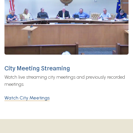
City Meeting Streaming
Watch live streaming city meetings and previously recorded
meetings.
Watch City Meetings