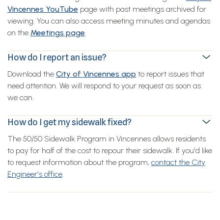
Vincennes YouTube
page with past meetings archived for
viewing. You can also access meeting minutes and agendas
on the
Meetings page
.
How do I report an issue?
Download the
City of Vincennes app
to report issues that
need attention. We will respond to your request as soon as
we can.
How do I get my sidewalk fixed?
The 50/50 Sidewalk Program in Vincennes allows residents
to pay for half of the cost to repour their sidewalk. If you'd like
to request information about the program,
contact the City
Engineer's office
.