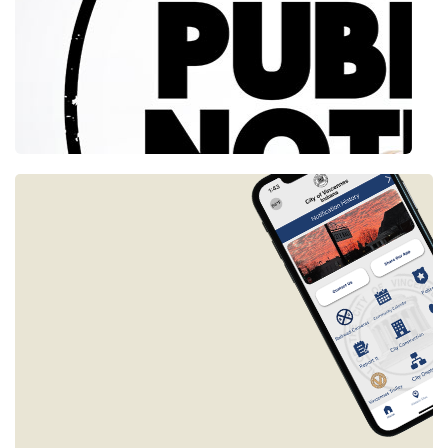
Slide 2 of 2.