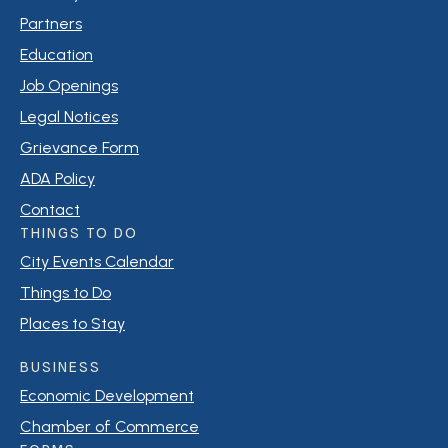
Partners
Education
Job Openings
Legal Notices
Grievance Form
ADA Policy
Contact
THINGS TO DO
City Events Calendar
Things to Do
Places to Stay
BUSINESS
Economic Development
Chamber of Commerce