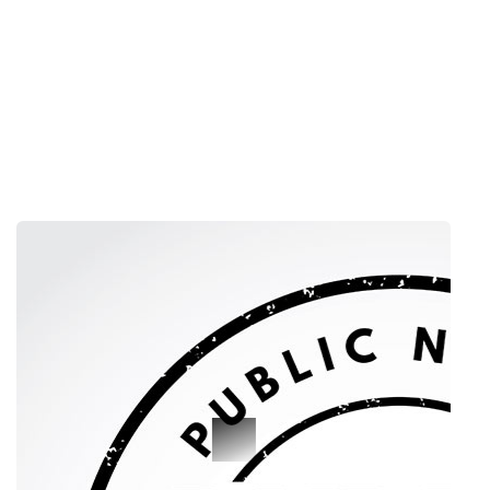
PUBLIC NOTICE