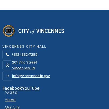
of
CITY
VINCENNES
VINCENNES CITY HALL
(812) 882-7285

201 Vigo Street
Vincennes, IN
info@vincennes.in.gov
Facebook
YouTube
PAGES
Home
Our City