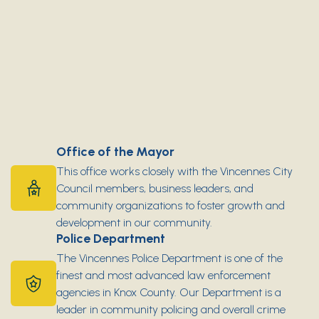
Office of the Mayor
This office works closely with the Vincennes City
Council members, business leaders, and
community organizations to foster growth and
development in our community.
Police Department
The Vincennes Police Department is one of the
finest and most advanced law enforcement
agencies in Knox County. Our Department is a
leader in community policing and overall crime