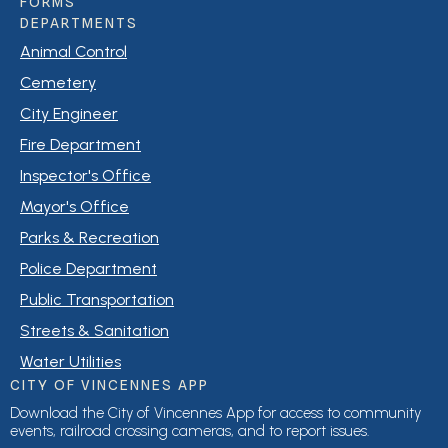
FORMS
DEPARTMENTS
Animal Control
Cemetery
City Engineer
Fire Department
Inspector's Office
Mayor's Office
Parks & Recreation
Police Department
Public Transportation
Streets & Sanitation
Water Utilities
CITY OF VINCENNES APP
Download the City of Vincennes App for access to community
events, railroad crossing cameras, and to report issues.