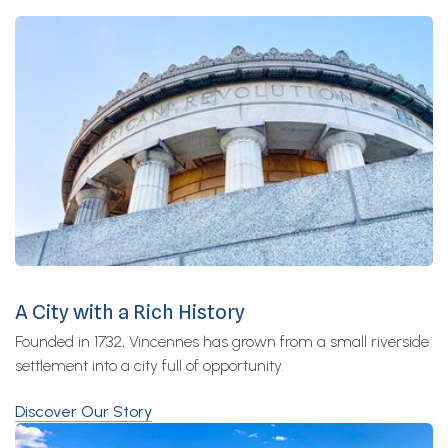
A City with a Rich History
Founded in 1732, Vincennes has grown from a small riverside
settlement into a city full of opportunity.
Discover Our Story