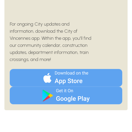
For ongoing City updates and
information, download the City of
Vincennes app. Within the app, you'll find
our community calendar, construction
updates, department information, train
crossings, and more!