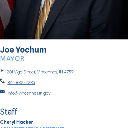
Joe Yochum
MAYOR
➤
201 Vigo Street, Vincennes, IN 47591

812-882-7285

info@vincennes.in.gov
Staff
Cheryl Hacker