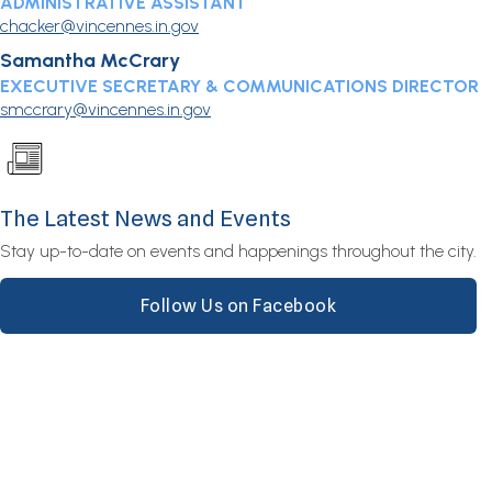
ADMINISTRATIVE ASSISTANT
chacker@vincennes.in.gov
Samantha McCrary
EXECUTIVE SECRETARY & COMMUNICATIONS DIRECTOR
smccrary@vincennes.in.gov
The Latest News and Events
Stay up-to-date on events and happenings throughout the city.
Follow Us on Facebook