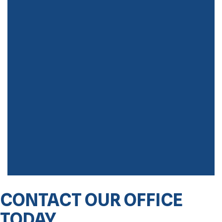
CONTACT OUR OFFICE
TODAY