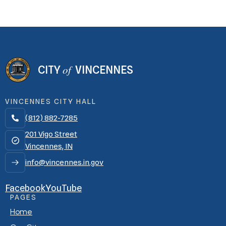
of
CITY
VINCENNES
VINCENNES CITY HALL
(812) 882-7285

201 Vigo Street
Vincennes, IN
info@vincennes.in.gov
Facebook
YouTube
PAGES
Home