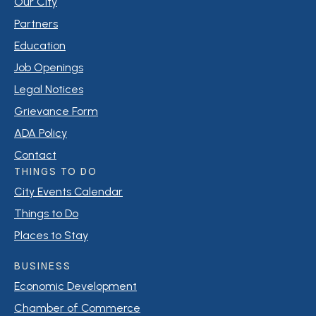
Our City
Partners
Education
Job Openings
Legal Notices
Grievance Form
ADA Policy
Contact
THINGS TO DO
City Events Calendar
Things to Do
Places to Stay
BUSINESS
Economic Development
Chamber of Commerce