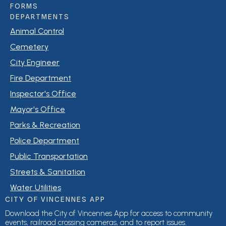
FORMS
DEPARTMENTS
Animal Control
Cemetery
City Engineer
Fire Department
Inspector's Office
Mayor's Office
Parks & Recreation
Police Department
Public Transportation
Streets & Sanitation
Water Utilities
CITY OF VINCENNES APP
Download the City of Vincennes App for access to community
events, railroad crossing cameras, and to report issues.