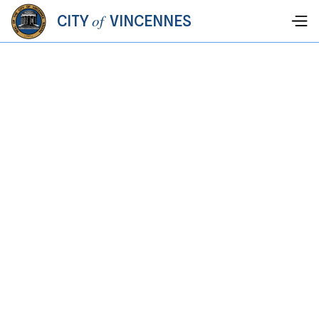
of
CITY
VINCENNES