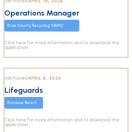
Job Posted:
APRIL 16, 2026
Operations Manager
Knox County Recycling SWMD
Click here for more information and to download the
application.
Job Posted:
APRIL 8, 2026
Lifeguards
Rainbow Beach
Click here for more information and to download the
application.