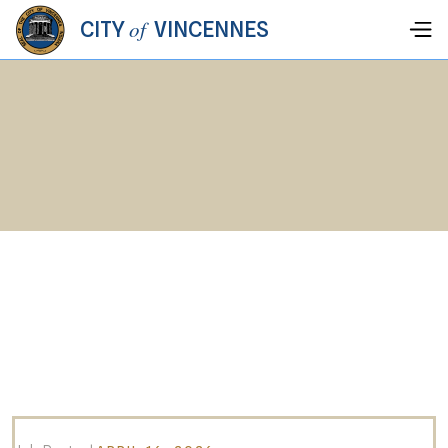
of
CITY
VINCENNES