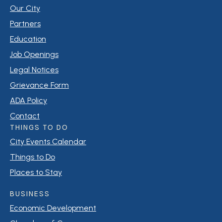
Our City
Partners
Education
Job Openings
Legal Notices
Grievance Form
ADA Policy
Contact
THINGS TO DO
City Events Calendar
Things to Do
Places to Stay
BUSINESS
Economic Development