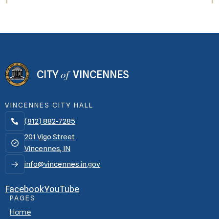
of
CITY
VINCENNES
VINCENNES CITY HALL
(812) 882-7285

201 Vigo Street
Vincennes, IN
info@vincennes.in.gov
Facebook
YouTube
PAGES
Home