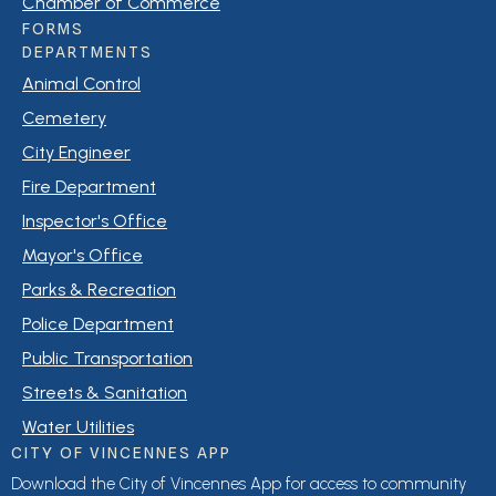
Chamber of Commerce
FORMS
DEPARTMENTS
Animal Control
Cemetery
City Engineer
Fire Department
Inspector's Office
Mayor's Office
Parks & Recreation
Police Department
Public Transportation
Streets & Sanitation
Water Utilities
CITY OF VINCENNES APP
Download the City of Vincennes App for access to community