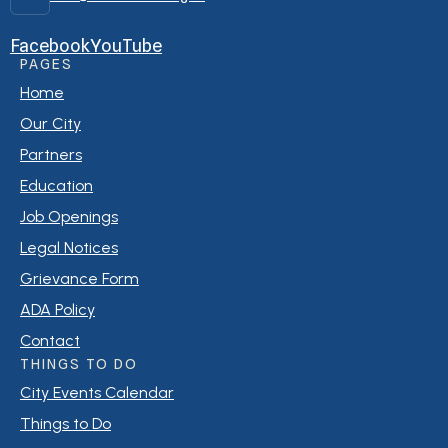
Facebook
YouTube
PAGES
Home
Our City
Partners
Education
Job Openings
Legal Notices
Grievance Form
ADA Policy
Contact
THINGS TO DO
City Events Calendar
Things to Do