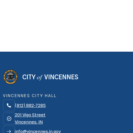
of
CITY
VINCENNES
VINCENNES CITY HALL
(812) 882-7285

201 Vigo Street
Vincennes, IN
info@vincennes.in.gov