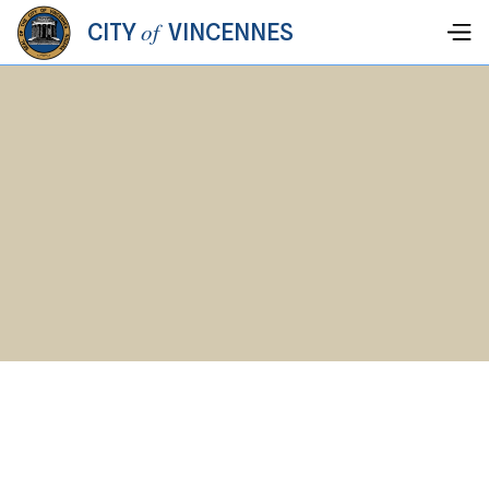
of
CITY
VINCENNES