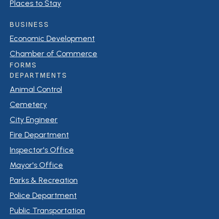
Places to Stay
BUSINESS
Economic Development
Chamber of Commerce
FORMS
DEPARTMENTS
Animal Control
Cemetery
City Engineer
Fire Department
Inspector's Office
Mayor's Office
Parks & Recreation
Police Department
Public Transportation