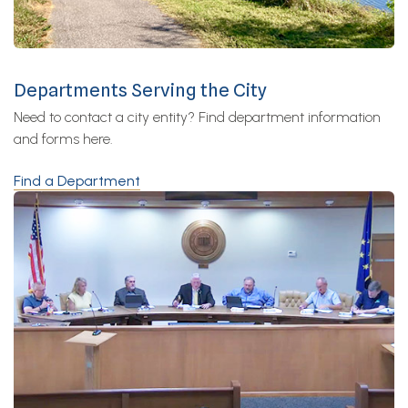
Departments Serving the City
Need to contact a city entity? Find department information
and forms here.
Find a Department