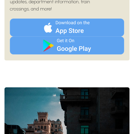
updates, department information, train
crossings, and more!