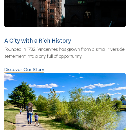
A City with a Rich History
Founded in 1732, Vincennes has grown from a small riverside
settlement into a city full of opportunity.
Discover Our Story