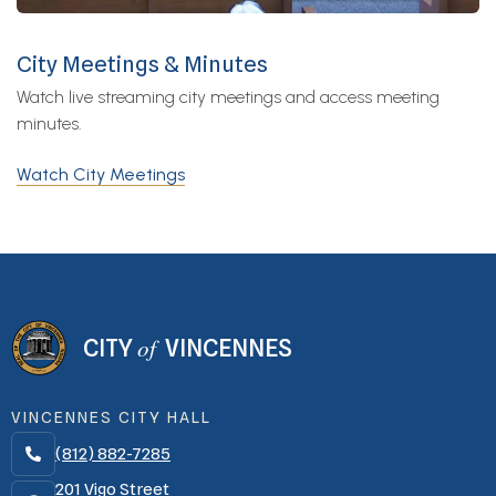
City Meetings & Minutes
Watch live streaming city meetings and access meeting
minutes.
Watch City Meetings
of
CITY
VINCENNES
VINCENNES CITY HALL
(812) 882-7285

201 Vigo Street