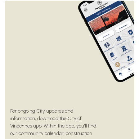
For ongoing City updates and
information, download the City of
Vincennes app. Within the app, you'll find
our community calendar, construction