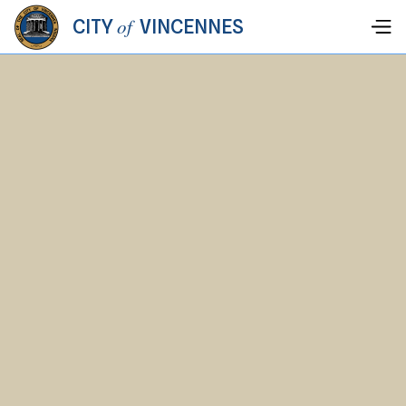
of
CITY
VINCENNES