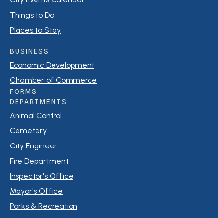
Things to Do
Places to Stay
BUSINESS
Economic Development
Chamber of Commerce
FORMS
DEPARTMENTS
Animal Control
Cemetery
City Engineer
Fire Department
Inspector's Office
Mayor's Office
Parks & Recreation