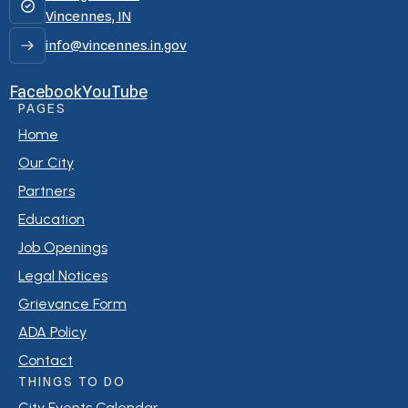
Vincennes, IN
info@vincennes.in.gov
Facebook
YouTube
PAGES
Home
Our City
Partners
Education
Job Openings
Legal Notices
Grievance Form
ADA Policy
Contact
THINGS TO DO
City Events Calendar