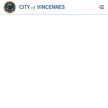
of
CITY
VINCENNES