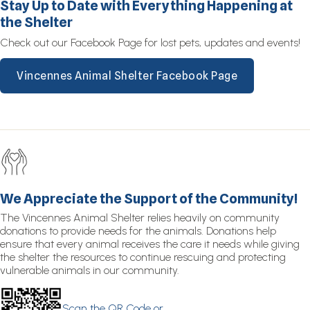
Stay Up to Date with Everything Happening at
the Shelter
Check out our Facebook Page for lost pets, updates and events!
Vincennes Animal Shelter Facebook Page
We Appreciate the Support of the Community!
The Vincennes Animal Shelter relies heavily on community
donations to provide needs for the animals. Donations help
ensure that every animal receives the care it needs while giving
the shelter the resources to continue rescuing and protecting
vulnerable animals in our community.
Scan the QR Code or