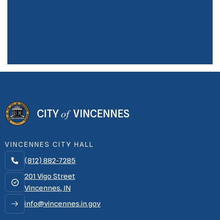
of
CITY
VINCENNES
VINCENNES CITY HALL
(812) 882-7285

201 Vigo Street
Vincennes, IN
info@vincennes.in.gov