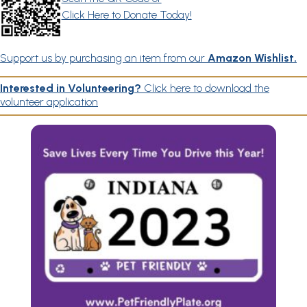
Click Here to Donate Today!
Support us by purchasing an item from our
Amazon Wishlist.
Interested in Volunteering?
Click here to download the
volunteer application