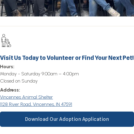
Visit Us Today to Volunteer or Find Your Next Pet!
Hours:
Monday - Saturday 9:00am – 4:00pm
Closed on Sunday
Address:
Vincennes Animal Shelter
1128 River Road, Vincennes, IN 47591
Download Our Adoption Application