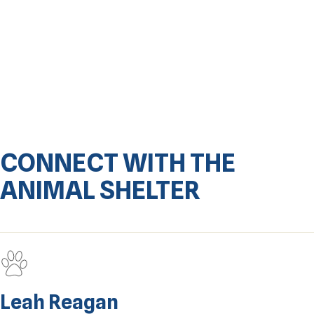
CONNECT WITH THE
ANIMAL SHELTER
Leah Reagan