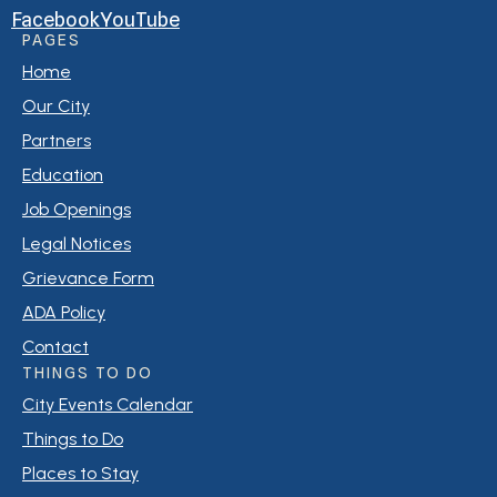
Facebook
YouTube
PAGES
Home
Our City
Partners
Education
Job Openings
Legal Notices
Grievance Form
ADA Policy
Contact
THINGS TO DO
City Events Calendar
Things to Do
Places to Stay