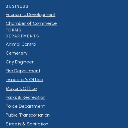
BUSINESS
Economic Development
Chamber of Commerce
FORMS
DEPARTMENTS
Animal Control
Cemetery
City Engineer
Fire Department
Inspector's Office
Mayor's Office
Parks & Recreation
Police Department
Public Transportation
Streets & Sanitation