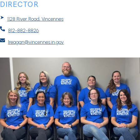
DIRECTOR
➤
1128 River Road, Vincennes

812-882-8826

lreagan@vincennes.in.gov