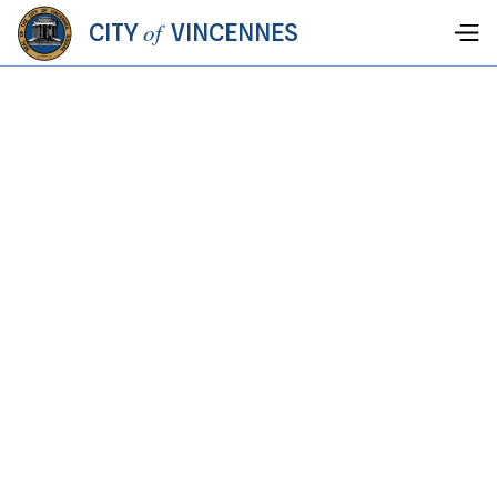
of
CITY
VINCENNES
JULY 4, 2026
-
JULY 4, 2026
JULY 4TH