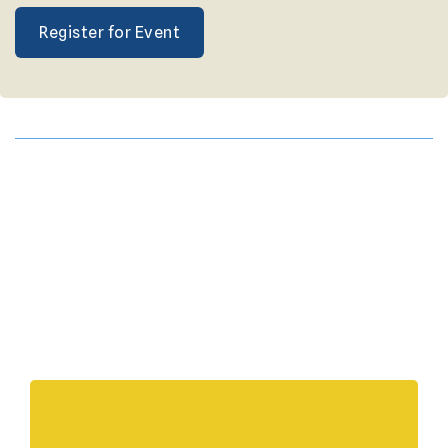
Register for Event