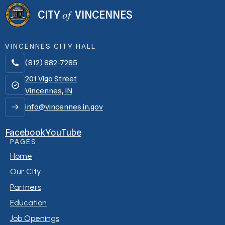
of
CITY
VINCENNES
VINCENNES CITY HALL
(812) 882-7285

201 Vigo Street
Vincennes, IN
info@vincennes.in.gov
Facebook
YouTube
PAGES
Home
Our City
Partners
Education
Job Openings