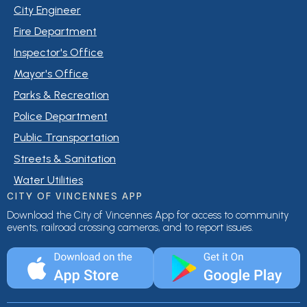
City Engineer
Fire Department
Inspector's Office
Mayor's Office
Parks & Recreation
Police Department
Public Transportation
Streets & Sanitation
Water Utilities
CITY OF VINCENNES APP
Download the City of Vincennes App for access to community
events, railroad crossing cameras, and to report issues.