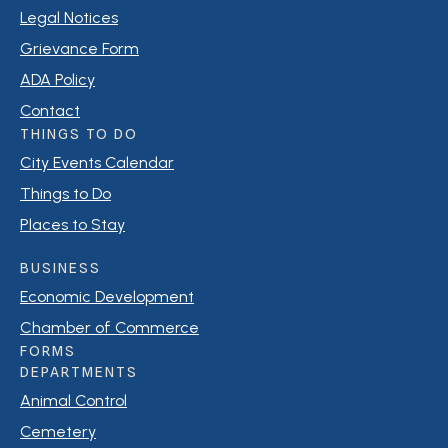
Legal Notices
Grievance Form
ADA Policy
Contact
THINGS TO DO
City Events Calendar
Things to Do
Places to Stay
BUSINESS
Economic Development
Chamber of Commerce
FORMS
DEPARTMENTS
Animal Control
Cemetery